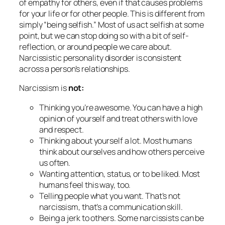
of empathy for others, even if that causes problems
for your life or for other people. This is different from
simply “being selfish.” Most of us act selfish at some
point, but we can stop doing so with a bit of self-
reflection, or around people we care about.
Narcissistic
personality disorder
is consistent
across a person’s relationships.
Narcissism is
not:
Thinking you’re awesome. You can have a high
opinion of yourself
and
treat others with love
and respect.
Thinking about yourself a lot. Most humans
think about ourselves and how others perceive
us often.
Wanting attention, status, or to be liked. Most
humans feel this way, too.
Telling people what you want. That’s not
narcissism, that’s a communication skill.
Being a jerk to others. Some narcissists can be