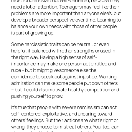
most toddlers start out self-centered, because they
need a lot of attention. Teenagers may feel like their
problems are more important than anyone else’s, but
develop a broader perspective over time. Learning to
balance your own needs with those of other people
is part of growing up.
Some narcissistic traits can be neutral, or even
helpful, if balanced with other strengths or used in
the right way. Having a high sense of self-
importance may make one person act entitled and
rude – but it might give someone else the
confidence to speak out against injustice. Wanting
admiration can make some people put down others
– but it could also motivate healthy competition and
pushing yourself to grow.
It’s true that people with severe narcissism can act
self-centered, exploitative, and uncaring toward
others’ feelings. But their
actions
are what’s right or
wrong; they
choose
to mistreat others. You, too, can