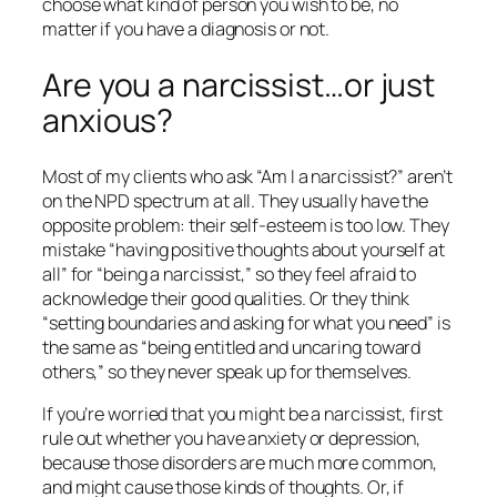
choose what kind of person you wish to be, no
matter if you have a diagnosis or not.
Are you a narcissist…or just
anxious?
Most of my clients who ask “Am I a narcissist?” aren’t
on the NPD spectrum at all. They usually have the
opposite problem: their self-esteem is too low. They
mistake “having positive thoughts about yourself at
all” for “being a narcissist,” so they feel afraid to
acknowledge their good qualities. Or they think
“setting boundaries and asking for what you need” is
the same as “being entitled and uncaring toward
others,” so they never speak up for themselves.
If you’re worried that you might be a narcissist, first
rule out whether you have anxiety or depression,
because those disorders are much more common,
and might cause those kinds of thoughts. Or, if