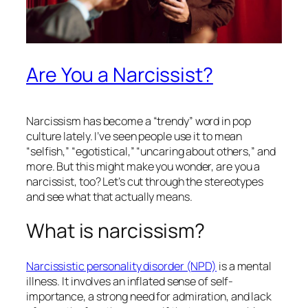
Are You a Narcissist?
Narcissism has become a “trendy” word in pop
culture lately. I’ve seen people use it to mean
“selfish,” “egotistical,” “uncaring about others,” and
more. But this might make you wonder, are
you
a
narcissist, too? Let’s cut through the stereotypes
and see what that actually means.
What is narcissism?
Narcissistic personality disorder (NPD)
is a mental
illness. It involves an inflated sense of self-
importance, a strong need for admiration, and lack