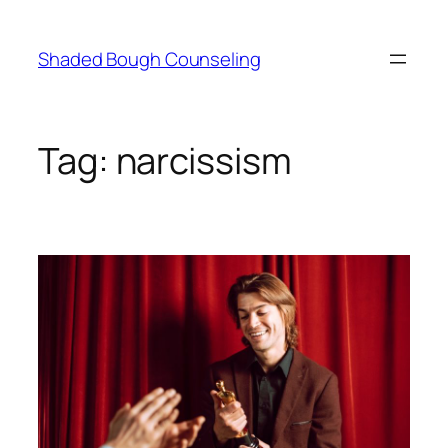
Skip
to
Shaded Bough Counseling
content
Tag:
narcissism