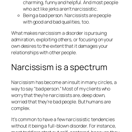
charming, funny and helpful. And most people
who act like jerks aren’t narcissistic.
Being a bad person. Narcissists are people
with good and bad qualities, too.
What makes narcissism a disorder is pursuing
admiration, exploiting others, or focusing on your
own desires to the extent that it
damages
your
relationships with other people.
Narcissism is a spectrum
Narcissism has become an insult in many circles, a
way to say “bad person.” Most of my clients who
worry that they’re narcissists are, deep down,
worried that they’re
bad people.
But humans are
complex.
It’s common to have a few narcissistic tendencies
without it being a full-blown disorder. For instance,