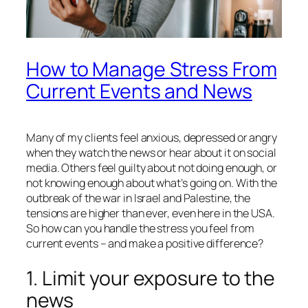
How to Manage Stress From
Current Events and News
Many of my clients feel anxious, depressed or angry
when they watch the news or hear about it on social
media. Others feel guilty about not doing enough, or
not knowing enough about what’s going on. With the
outbreak of the war in Israel and Palestine, the
tensions are higher than ever, even here in the USA.
So how can you handle the stress
you
feel from
current events – and make a positive difference?
1. Limit your exposure to the
news