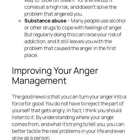
comes at a high risk, and doesn’t solve the
problem that angered you.
Substance abuse
– Many people use alcohol
or other drugs to cope with feelings of anger.
But regularly doing this can raise your risk of
addiction, and it still leaves you with the
problem that caused the anger in the first
place.
Improving Your Anger
Management
The good news is that you can turn your anger into a
force for good. You do not have to reject the part of
yourself that gets angry; in fact, I think you should
listen to it. By understanding where your anger
comes from, and what it’s trying to tell you, you can
better tackle the real problems in your life and even
grow as a person.