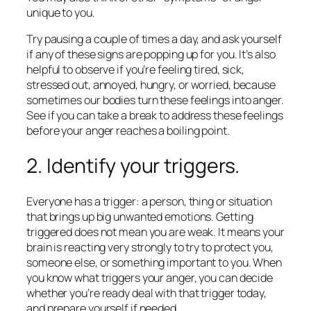
unique to you.
Try pausing a couple of times a day, and ask yourself
if any of these signs are popping up for you. It’s also
helpful to observe if you’re feeling tired, sick,
stressed out, annoyed, hungry, or worried, because
sometimes our bodies turn these feelings into anger.
See if you can take a break to address these feelings
before your anger reaches a boiling point.
2. Identify your triggers.
Everyone has a trigger: a person, thing or situation
that brings up big unwanted emotions. Getting
triggered does not mean you are weak. It means your
brain is reacting very strongly to try to protect you,
someone else, or something important to you. When
you know what triggers your anger, you can decide
whether you’re ready deal with that trigger today,
and prepare yourself if needed.