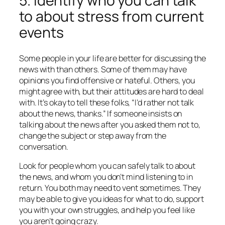
5. Identify who you can talk
to about stress from current
events
Some people in your life are better for discussing the
news with than others. Some of them may have
opinions you find offensive or hateful. Others, you
might agree with, but their attitudes are hard to deal
with. It’s okay to tell these folks, “I’d rather not talk
about the news, thanks.” If someone insists on
talking about the news after you asked them not to,
change the subject or step away from the
conversation.
Look for people whom you can safely talk to about
the news, and whom you don’t mind listening to in
return. You both may need to vent sometimes. They
may be able to give you ideas for what to do, support
you with your own struggles, and help you feel like
you aren’t going crazy.