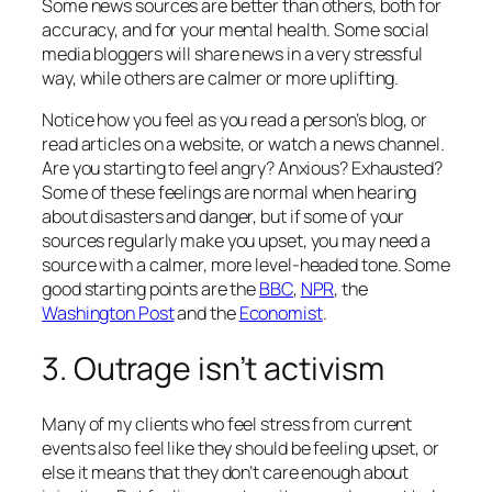
Some news sources are better than others, both for
accuracy, and for your mental health. Some social
media bloggers will share news in a very stressful
way, while others are calmer or more uplifting.
Notice how you feel as you read a person’s blog, or
read articles on a website, or watch a news channel.
Are you starting to feel angry? Anxious? Exhausted?
Some of these feelings are normal when hearing
about disasters and danger, but if some of your
sources regularly make you upset, you may need a
source with a calmer, more level-headed tone. Some
good starting points are the
BBC
,
NPR
, the
Washington Post
and the
Economist
.
3. Outrage isn’t activism
Many of my clients who feel stress from current
events also feel like they
should
be feeling upset, or
else it means that they don’t care enough about