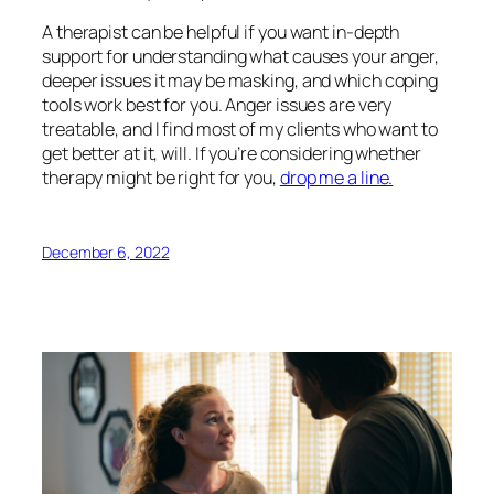
A therapist can be helpful if you want in-depth
support for understanding what causes your anger,
deeper issues it may be masking, and which coping
tools work best for you. Anger issues are very
treatable, and I find most of my clients who want to
get better at it, will. If you’re considering whether
therapy might be right for you,
drop me a line.
December 6, 2022