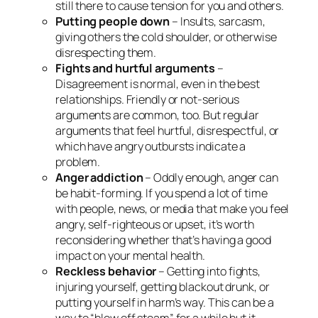
still there to cause tension for you and others.
Putting people down
– Insults, sarcasm,
giving others the cold shoulder, or otherwise
disrespecting them.
Fights and hurtful arguments
–
Disagreement is normal, even in the best
relationships. Friendly or not-serious
arguments are common, too. But regular
arguments that feel hurtful, disrespectful, or
which have angry outbursts indicate a
problem.
Anger addiction
– Oddly enough, anger can
be habit-forming. If you spend a lot of time
with people, news, or media that make you feel
angry, self-righteous or upset, it’s worth
reconsidering whether that’s having a good
impact on your mental health.
Reckless behavior
– Getting into fights,
injuring yourself, getting blackout drunk, or
putting yourself in harm’s way. This can be a
way to “blow off steam” for a while but it