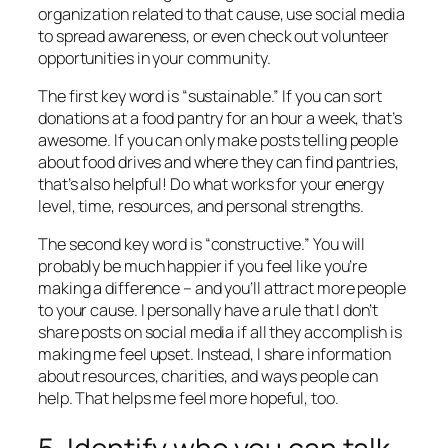
organization related to that cause, use social media
to spread awareness, or even check out volunteer
opportunities in your community.
The first key word is “sustainable.” If you can sort
donations at a food pantry for an hour a week, that’s
awesome. If you can only make posts telling people
about food drives and where they can find pantries,
that’s also helpful! Do what works for your energy
level, time, resources, and personal strengths.
The second key word is “constructive.” You will
probably be much happier if you feel like you’re
making a difference – and you’ll attract more people
to your cause. I personally have a rule that I don’t
share posts on social media if all they accomplish is
making me feel upset. Instead, I share information
about resources, charities, and ways people can
help. That helps me feel more hopeful, too.