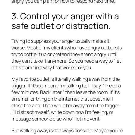
angry, you can plan for how to respond next time.
3. Control your anger with a
safe outlet or distraction.
Trying to suppress your anger usually makes it
worse. Most of my clients who have angry outbursts
try to bottle it up or pretend they aren’t angry, until
they can’t take it anymore. So you need a way to “let
off steam” in a way that works for you.
My favorite outlet is literally walking away from the
trigger. If it’s someone I’m talking to, I’ll say, “I need a
few minutes. Back later,” then leave the room. If it’s
an email or thing on the internet that upset me, I
close the app. Then while I’m away from the trigger
I’ll distract myself, write down how I’m feeling, or
message someone else who’ll let me vent.
But walking away isn’t always possible. Maybe you’re