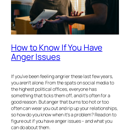
How to Know If You Have
Anger Issues
If you’ve been feeling angrier these last few years,
you aren’t alone. From the spats on social media to
the highest political offices, everyone has
something that ticks them off, and it’s often for a
good reason. But anger that burns too hot or too
often can wear you out and rip up your relationships,
so how do you know when it’s a problem? Read on to
figure out if you have anger issues – and what you
can do about them.