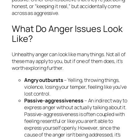
honest, or “keeping it real,” but accidentally come
across as aggressive.
What Do Anger Issues Look
Like?
Unhealthy anger can look like many things. Not all of
these may apply to you, but if one of them does, it’s
worth exploring further.
Angry outbursts
– Yelling, throwing things,
violence, losing your temper, feeling like you’ve
lost control.
Passive-aggressiveness
– An indirect way to
express anger without actually talking about it.
Passive-aggressiveness is often coupled with
feeling resentful or like you aren’t able to
express yourself openly. However, since the
cause of the anger isn’t being addressed, it’s