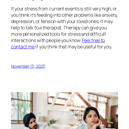
If your stress from current events is still very high, or
you think it’s feeding into other problems like anxiety,
depression, or tension with your loved ones, it may
help to talk to a therapist. Therapy can give you
more personalized tools for stress and difficult
interactions with people you know.
Feel free to
contact me
if you think that may be useful for you.
November 13, 2023