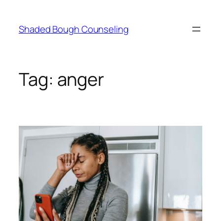
Skip
to
Shaded Bough Counseling
content
Tag:
anger