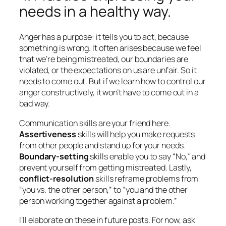
needs in a healthy way.
Anger has a purpose: it tells you to act, because
something is
wrong
. It often arises because we feel
that we’re being mistreated, our boundaries are
violated, or the expectations on us are unfair. So it
needs to come out. But if we learn how to control our
anger constructively, it won’t have to come out in a
bad way.
Communication skills are your friend here.
Assertiveness
skills will help you make requests
from other people and stand up for your needs.
Boundary-setting
skills enable you to say “No,” and
prevent yourself from getting mistreated. Lastly,
conflict-resolution
skills reframe problems from
“you vs. the other person,” to “you and the other
person working together against a problem.”
I’ll elaborate on these in future posts. For now, ask