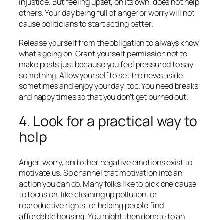
injustice. But feeling upset, on its own, does not help
others. Your day being full of anger or worry will not
cause politicians to start acting better.
Release yourself from the obligation to always know
what’s going on. Grant yourself permission not to
make posts just because you feel pressured to say
something. Allow yourself to set the news aside
sometimes and enjoy your day, too. You need breaks
and happy times so that you don’t get burned out.
4. Look for a practical way to
help
Anger, worry, and other negative emotions exist to
motivate us. So channel that motivation into an
action you can do. Many folks like to pick one cause
to focus on, like cleaning up pollution, or
reproductive rights, or helping people find
affordable housing. You might then donate to an