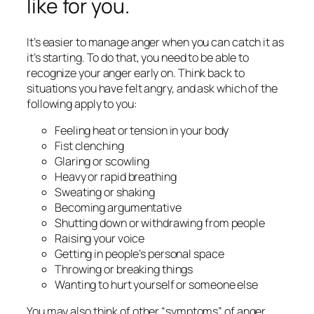
like for you.
It’s easier to manage anger when you can catch it as
it’s starting. To do that, you need to be able to
recognize your anger early on. Think back to
situations you have felt angry, and ask which of the
following apply to you:
Feeling heat or tension in your body
Fist clenching
Glaring or scowling
Heavy or rapid breathing
Sweating or shaking
Becoming argumentative
Shutting down or withdrawing from people
Raising your voice
Getting in people’s personal space
Throwing or breaking things
Wanting to hurt yourself or someone else
You may also think of other “symptoms” of anger