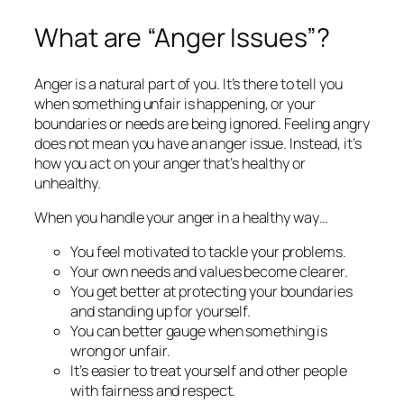
What are “Anger Issues”?
Anger is a natural part of you. It’s there to tell you
when something unfair is happening, or your
boundaries or needs are being ignored. Feeling angry
does not mean you have an anger issue. Instead, it’s
how you
act
on your anger that’s healthy or
unhealthy.
When you handle your anger in a healthy way…
You feel motivated to tackle your problems.
Your own needs and values become clearer.
You get better at protecting your boundaries
and standing up for yourself.
You can better gauge when something is
wrong or unfair.
It’s easier to treat yourself
and other
people
with fairness and respect.