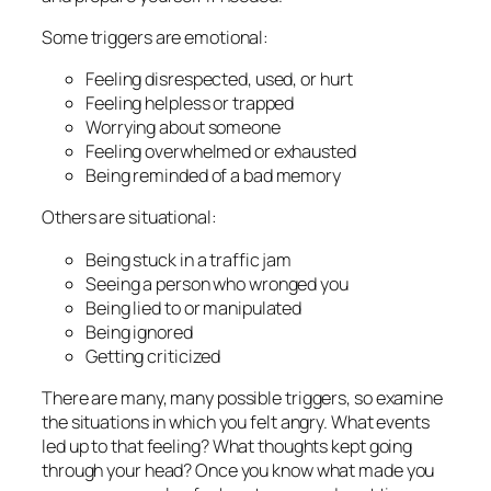
Some triggers are emotional:
Feeling disrespected, used, or hurt
Feeling helpless or trapped
Worrying about someone
Feeling overwhelmed or exhausted
Being reminded of a bad memory
Others are situational:
Being stuck in a traffic jam
Seeing a person who wronged you
Being lied to or manipulated
Being ignored
Getting criticized
There are many, many possible triggers, so examine
the situations in which you felt angry. What events
led up to that feeling? What thoughts kept going
through your head? Once you know what made you