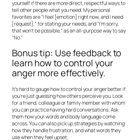
yourself if there are more direct, respectful ways to
tell other people what you need. My personal
favorites are “I feel [emotion] right now, and I need
[request],” for stating your needs, and “I’m sorry,
that won’t be possible,” as an all-purpose way to say
“No.”
Bonus tip: Use feedback to
learn how to control your
anger more effectively.
It’s hard to gauge how to control your anger better if
you’re just guessing how others perceive you. Look
for a friend, colleague or family member with whom
you can practice having hard conversations. Ask
them how your words and body language come
across. You can also pick up strategies by watching
how they handle frustration, and what words they
use when they feel upset.