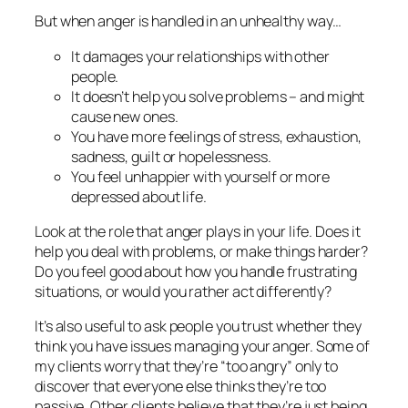
But when anger is handled in an unhealthy way…
It damages your relationships with other
people.
It doesn’t help you solve problems – and might
cause new ones.
You have more feelings of stress, exhaustion,
sadness, guilt or hopelessness.
You feel unhappier with yourself or more
depressed about life.
Look at the role that anger plays in your life. Does it
help you deal with problems, or make things harder?
Do you feel good about how you handle frustrating
situations, or would you rather act differently?
It’s also useful to ask people you trust whether they
think you have issues managing your anger. Some of
my clients worry that they’re “too angry” only to
discover that everyone else thinks they’re too
passive.
Other clients believe that they’re just being