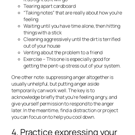
Tearing apart cardboard
“Taking notes” that are really about how you’re
feeling
Waiting until you have time alone, then hitting
things with a stick
Cleaning
aggressively
until the dirt is terrified
out of your house
Venting about the problem to a friend
Exercise – This one is especially good for
getting the pent-up stress out of your system.
One other note: suppressing anger altogether is
usually unhelpful, but putting anger aside
temporarily
can work well. The key is to
acknowledge briefly that you’re feeling angry, and
give yourself permission to respond to the anger
later.
In the meantime, find a distraction or project
you can focus on to help you cool down.
4. Practice expressing your