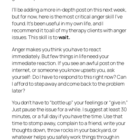
I’ll be adding a more in-depth post on this next week,
but for now, here is the most critical anger skill I’ve
found. It’s been useful in my own life, and I
recommend it to all of my therapy clients with anger
issues. This skill is to
wait.
Anger makes you think you have to react
immediately. But few things in life need your
immediate reaction. If you see an awful post on the
internet, or someone you know upsets you, ask
yourself:
Do I have to respond to this right now? Can
I afford to step away and come back to the problem
later?
You don’t have to “bottle up” your feelings or “give in.”
Just pause the issue for a while. I suggest at least 30
minutes, or a full day if you have the time. Use that
time to stomp away, complain to a friend, write your
thoughts down, throw rocks in your backyard, or
whatever helps you safely work things through in