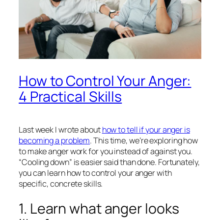
How to Control Your Anger:
4 Practical Skills
Last week I wrote about
how to tell if your anger is
becoming a problem
. This time, we’re exploring how
to make anger work
for
you instead of against you.
“Cooling down” is easier said than done. Fortunately,
you can learn how to control your anger with
specific, concrete skills.
1. Learn what anger looks