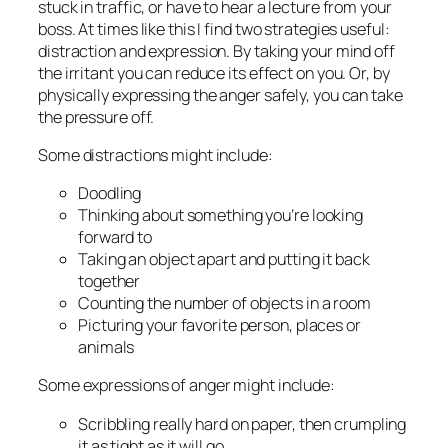
stuck in traffic, or have to hear a lecture from your
boss. At times like this I find two strategies useful:
distraction and expression. By taking your mind off
the irritant you can reduce its effect on you. Or, by
physically expressing the anger safely, you can take
the pressure off.
Some distractions might include:
Doodling
Thinking about something you’re looking
forward to
Taking an object apart and putting it back
together
Counting the number of objects in a room
Picturing your favorite person, places or
animals
Some expressions of anger might include:
Scribbling really hard on paper, then crumpling
it as tight as it will go