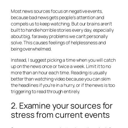
Most news sources focus on negative events,
because bad news gets people’s attention and
compels us to keep watching. But our brains aren’t
built to handle horrible stories every day, especially
about big, faraway problems we can’t personally
solve. This causes feelings of helplessness and
being overwhelmed.
Instead, I suggest picking a time when you will catch
up on the news once or twice a week. Limit it to no
more than an hour each time. Reading is usually
better than watching video because you can skim
the headlines if you’re in a hurry, or if the news is too
triggering to read through entirely.
2. Examine your sources for
stress from current events