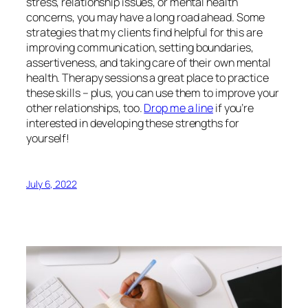
stress, relationship issues, or mental health
concerns, you may have a long road ahead. Some
strategies that my clients find helpful for this are
improving communication, setting boundaries,
assertiveness, and taking care of their own mental
health. Therapy sessions a great place to practice
these skills – plus, you can use them to improve your
other relationships, too.
Drop me a line
if you’re
interested in developing these strengths for
yourself!
July 6, 2022