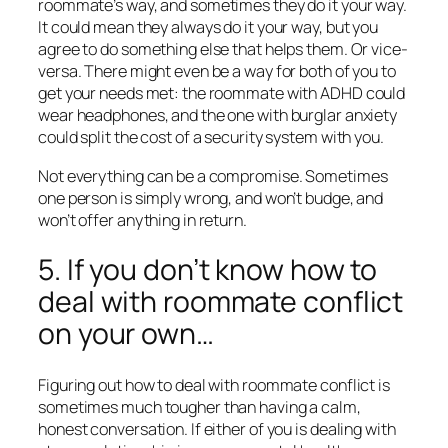
roommate’s way, and sometimes they do it your way.
It could mean they always do it your way, but you
agree to do something else that helps them. Or vice-
versa. There might even be a way for both of you to
get your needs met: the roommate with ADHD could
wear headphones, and the one with burglar anxiety
could split the cost of a security system with you.
Not everything can be a compromise. Sometimes
one person is simply wrong, and won’t budge, and
won’t offer anything in return.
5. If you don’t know how to
deal with roommate conflict
on your own…
Figuring out how to deal with roommate conflict is
sometimes much tougher than having a calm,
honest conversation. If either of you is dealing with