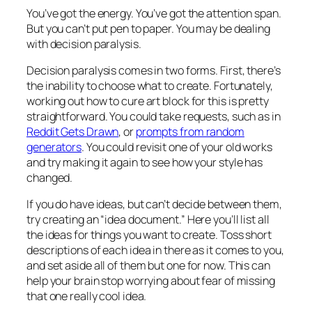
You’ve got the energy. You’ve got the attention span.
But you can’t put pen to paper. You may be dealing
with decision paralysis.
Decision paralysis comes in two forms. First, there’s
the inability to choose what to create. Fortunately,
working out how to cure art block for this is pretty
straightforward. You could take requests, such as in
Reddit Gets Drawn
, or
prompts from random
generators
. You could revisit one of your old works
and try making it again to see how your style has
changed.
If you do have ideas, but can’t decide between them,
try creating an “idea document.” Here you’ll list all
the ideas for things you want to create. Toss short
descriptions of each idea in there as it comes to you,
and set aside all of them but one for now. This can
help your brain stop worrying about fear of missing
that one really cool idea.