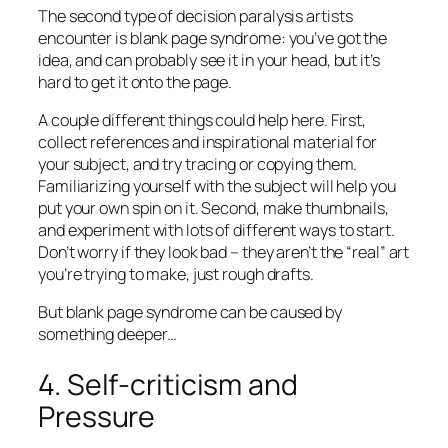
The second type of decision paralysis artists
encounter is blank page syndrome: you’ve got the
idea, and can probably see it in your head, but it’s
hard to get it onto the page.
A couple different things could help here. First,
collect references and inspirational material for
your subject, and try tracing or copying them.
Familiarizing yourself with the subject will help you
put your own spin on it. Second, make thumbnails,
and experiment with lots of different ways to start.
Don’t worry if they look bad – they aren’t the “real” art
you’re trying to make, just rough drafts.
But blank page syndrome can be caused by
something deeper…
4. Self-criticism and
Pressure