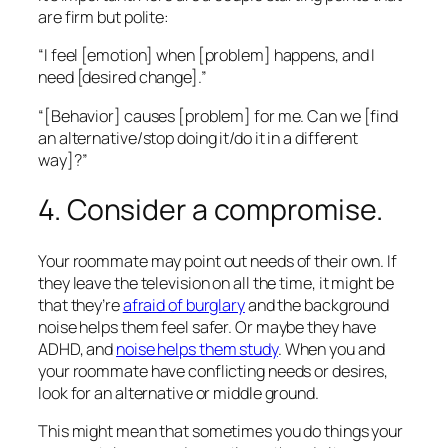
are firm but polite:
“I feel [emotion] when [problem] happens, and I
need [desired change].”
“[Behavior] causes [problem] for me. Can we [find
an alternative/stop doing it/do it in a different
way]?”
4. Consider a compromise.
Your roommate may point out needs of their own. If
they leave the television on all the time, it might be
that they’re
afraid of burglary
and the background
noise helps them feel safer. Or maybe they have
ADHD, and
noise helps them study
. When you and
your roommate have conflicting needs or desires,
look for an alternative or middle ground.
This might mean that sometimes you do things your