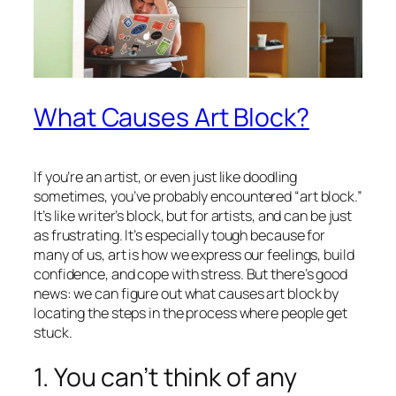
What Causes Art Block?
If you’re an artist, or even just like doodling
sometimes, you’ve probably encountered “art block.”
It’s like writer’s block, but for artists, and can be just
as frustrating. It’s especially tough because for
many of us, art is how we express our feelings, build
confidence, and cope with stress. But there’s good
news: we can figure out what causes art block by
locating the steps in the process where people get
stuck.
1. You can’t think of any