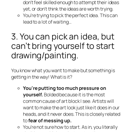
don’t feel skilled enough to attempt their ideas
yet, or don’t think the ideas are worth trying.
You’re trying to pick the perfect idea. This can
lead to a lot of waiting…
3. You can pick an idea, but
can’t bring yourself to start
drawing/painting.
You know what you want to make but something is
getting in the way! What is it?
You’re putting too much pressure on
yourself.
Bolded because it is the most
common cause of art block I see. Artists will
want to make the art look just like it does in our
heads, and it never does. This is closely related
to
fear of messing up.
You’re not sure how to start. As in, you literally