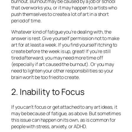
burnout. Burnout may be caused by a job or school
that overworks you, or it may happen to artists who
push themselves to create a lot of art in a short
period of time.
Whatever kind of fatigue you’re dealing with, the
answer is rest. Give yourself permission not to make
art for at least a week. If you find yourself itching to
create before the week is up, great! If you’re still
tired afterward, you may need more time off
(especially if art caused the burnout). Or you may
need to lighten your other responsibilities so your
brain won’t be too fried to create.
2. Inability to Focus
If you can’t focus or get attached to any art ideas, it
may be because of fatigue, as above. But sometimes
this issue can happen on its own, as is common for
people with stress, anxiety, or ADHD.