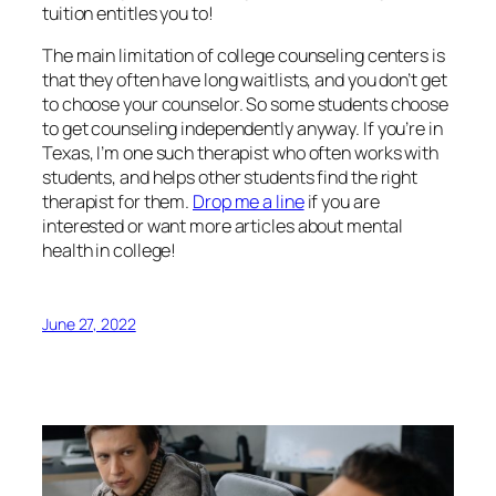
tuition entitles you to!
The main limitation of college counseling centers is
that they often have long waitlists, and you don’t get
to choose your counselor. So some students choose
to get counseling independently anyway. If you’re in
Texas, I’m one such therapist who often works with
students, and helps other students find the right
therapist for them.
Drop me a line
if you are
interested or want more articles about mental
health in college!
June 27, 2022