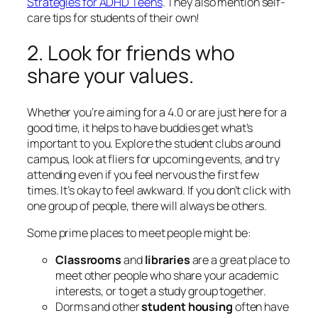
Strategies for ADHD Teens
. They also mention self-
care tips for students of their own!
2. Look for friends who
share your values.
Whether you’re aiming for a 4.0 or are just here for a
good time, it helps to have buddies get what’s
important to you. Explore the student clubs around
campus, look at fliers for upcoming events, and try
attending even if you feel nervous the first few
times. It’s okay to feel awkward. If you don’t click with
one group of people, there will always be others.
Some prime places to meet people might be:
Classrooms
and
libraries
are a great place to
meet other people who share your academic
interests, or to get a study group together.
Dorms and other
student housing
often have