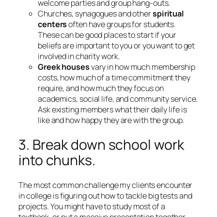
welcome parties and group hang-outs.
Churches, synagogues and other
spiritual
centers
often have groups for students.
These can be good places to start if your
beliefs are important to you or you want to get
involved in charity work.
Greek houses
vary in how much membership
costs, how much of a time commitment they
require, and how much they focus on
academics, social life, and community service.
Ask existing members what their daily life is
like and how happy they are with the group.
3. Break down school work
into chunks.
The most common challenge my clients encounter
in college is figuring out how to tackle big tests and
projects. You might have to study most of a
textbook, or put a massive presentation together.