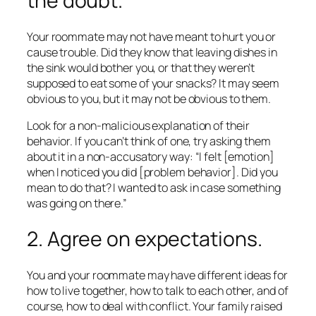
the doubt.
Your roommate may not have meant to hurt you or
cause trouble. Did they know that leaving dishes in
the sink would bother you, or that they weren’t
supposed to eat some of your snacks? It may seem
obvious to you, but it may not be obvious to them.
Look for a non-malicious explanation of their
behavior. If you can’t think of one, try asking them
about it in a non-accusatory way: “I felt [emotion]
when I noticed you did [problem behavior]. Did you
mean to do that? I wanted to ask in case something
was going on there.”
2. Agree on expectations.
You and your roommate may have different ideas for
how to live together, how to talk to each other, and of
course, how to deal with conflict. Your family raised