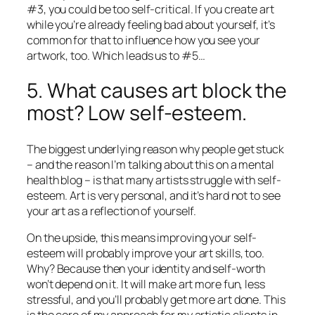
#3, you could be too self-critical. If you create art
while you’re already feeling bad about yourself, it’s
common for that to influence how you see your
artwork, too. Which leads us to #5…
5. What causes art block the
most? Low self-esteem.
The biggest underlying reason why people get stuck
– and the reason I’m talking about this on a mental
health blog – is that many artists struggle with self-
esteem. Art is very personal, and it’s hard not to see
your art as a reflection of yourself.
On the upside, this means improving your self-
esteem will probably improve your art skills, too.
Why? Because then your identity and self-worth
won’t depend on it. It will make art more fun, less
stressful, and you’ll probably get more art
done.
This