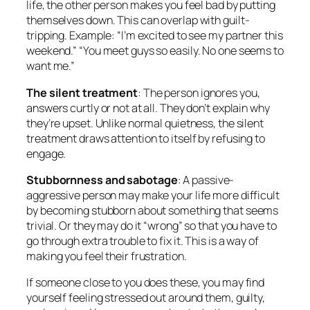
life, the other person makes you feel bad by putting
themselves down. This can overlap with guilt-
tripping. Example: “I’m excited to see my partner this
weekend.” “You meet guys so easily. No one seems to
want me.”
The silent treatment
: The person ignores you,
answers curtly or not at all. They don’t explain why
they’re upset. Unlike normal quietness, the silent
treatment draws attention to itself by refusing to
engage.
Stubbornness and sabotage
: A passive-
aggressive person may make your life more difficult
by becoming stubborn about something that seems
trivial. Or they may do it “wrong” so that you have to
go through extra trouble to fix it. This is a way of
making you feel their frustration.
If someone close to you does these, you may find
yourself feeling stressed out around them, guilty,