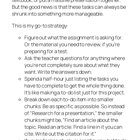
But the good news is that these tasks can always be
shrunk into something more manageable.
This is my go-to strategy:
Figure out what the assignment is asking for.
Or the material you need to review, if you’re
preparing for a test.
Ask the teacher questions for anything where
you’re not completely sure about what they
want. Write the answers down.
Spend a half-hour
just
listing the tasks you
have to complete to get the whole thing done.
It’s like making a to-do list just for this project.
Break down each to-do item into smaller
chunks. Be as specific as possible. So instead
of “Research for a presentation,” the smaller
chunks might be, “Find an article about the
topic. Read an article. Find a line in it you can
cite. Write out the citation for it.”