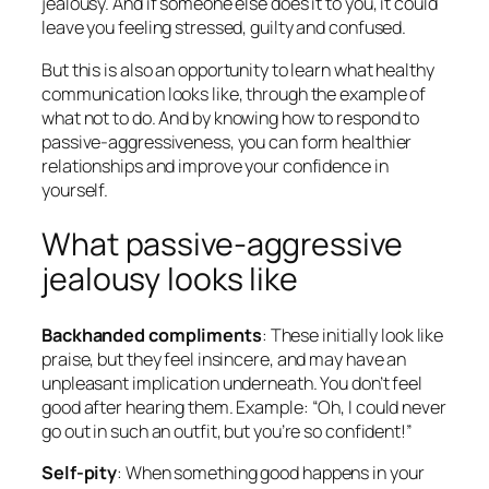
jealousy. And if someone else does it to you, it could
leave you feeling stressed, guilty and confused.
But this is also an opportunity to learn what healthy
communication looks like, through the example of
what
not
to do. And by knowing how to respond to
passive-aggressiveness, you can form healthier
relationships and improve your confidence in
yourself.
What passive-aggressive
jealousy looks like
Backhanded compliments
: These initially look like
praise, but they feel insincere, and may have an
unpleasant implication underneath. You don’t feel
good after hearing them. Example: “Oh, I could never
go out in such an outfit, but you’re so confident!”
Self-pity
: When something good happens in your