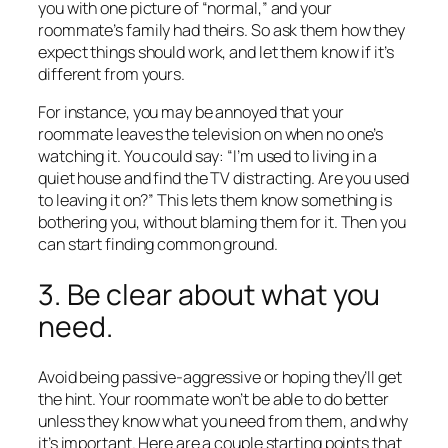
you with one picture of “normal,” and your
roommate’s family had theirs. So ask them how they
expect things should work, and let them know if it’s
different from yours.
For instance, you may be annoyed that your
roommate leaves the television on when no one’s
watching it. You could say: “I’m used to living in a
quiet house and find the TV distracting. Are you used
to leaving it on?” This lets them know something is
bothering you, without blaming them for it. Then you
can start finding common ground.
3. Be clear about what you
need.
Avoid being passive-aggressive or hoping they’ll get
the hint. Your roommate won’t be able to do better
unless they know what you need from them, and why
it’s important. Here are a couple starting points that