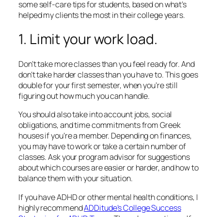
some self-care tips for students, based on what’s
helped my clients the most in their college years.
1. Limit your work load.
Don’t take more classes than you feel ready for. And
don’t take harder classes than you have to. This goes
double for your first semester, when you’re still
figuring out how much you can handle.
You should also take into account jobs, social
obligations, and time commitments from Greek
houses if you’re a member. Depending on finances,
you may have to work or take a certain number of
classes. Ask your program advisor for suggestions
about which courses are easier or harder, and how to
balance them with your situation.
If you have ADHD or other mental health conditions, I
highly recommend
ADDitude’s College Success