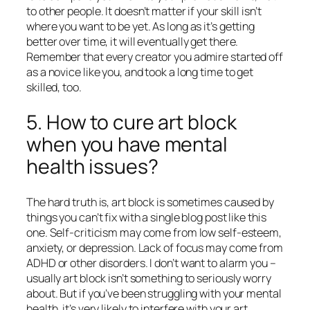
to other people. It doesn’t matter if your skill isn’t
where you want to be yet. As long as it’s getting
better
over time,
it will eventually get there.
Remember that every creator you admire started off
as a novice like you, and took a long time to get
skilled, too.
5. How to cure art block
when you have mental
health issues?
The hard truth is, art block is sometimes caused by
things you can’t fix with a single blog post like this
one. Self-criticism may come from low self-esteem,
anxiety, or depression. Lack of focus may come from
ADHD or other disorders. I don’t want to alarm you –
usually art block isn’t something to seriously worry
about. But if you’ve been struggling with your mental
health, it’s very likely to interfere with your art.