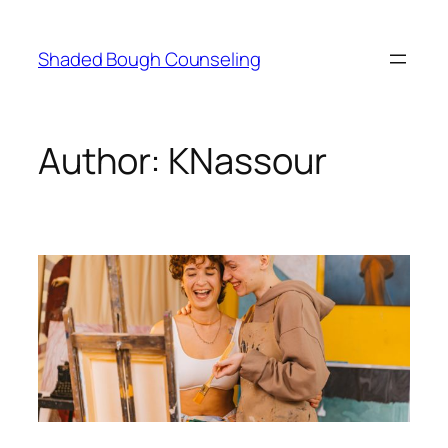
Skip
to
Shaded Bough Counseling
content
Author:
KNassour