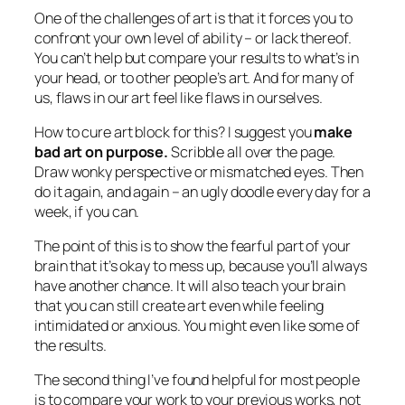
One of the challenges of art is that it forces you to
confront your own level of ability – or lack thereof.
You can’t help but compare your results to what’s in
your head, or to other people’s art. And for many of
us, flaws in our art feel like flaws in ourselves.
How to cure art block for this? I suggest you
make
bad art on purpose.
Scribble all over the page.
Draw wonky perspective or mismatched eyes. Then
do it again, and again – an ugly doodle every day for a
week, if you can.
The point of this is to show the fearful part of your
brain that it’s okay to mess up, because you’ll always
have another chance. It will also teach your brain
that you can still create art even while feeling
intimidated or anxious. You might even like some of
the results.
The second thing I’ve found helpful for most people
is to compare your work to your
previous
works, not