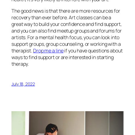
The good news is that there are more resources for
recovery than ever before. Art classes can be a
great way to build your confidence and find support,
and you can also find meetup groups and forums for
artists. For a mental health focus, you can look into
support groups, group counseling, or working with a
therapist.
Drop me a line
if you have questions about
ways to find support or are interested in starting
therapy.
July 18, 2022