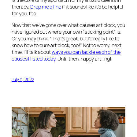
is the core of my approach for my artistic clients in
therapy.
Drop me a line
if it sounds like it’d be helpful
for you, too.
Now that we’ve gone over what causes art block, you
have figured out where your own “sticking point” is.
Or you may think, “That’s great, but I’d really like to
know how to
cure
art block, too!” Not to worry: next
time, I’ll talk about
ways you can tackle each of the
causes I listed today
. Until then, happy art-ing!
July 11, 2022