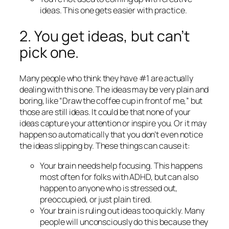
ideas. This one gets easier with practice.
2. You get ideas, but can’t
pick one.
Many people who think they have #1 are actually
dealing with this one. The ideas may be very plain and
boring, like “Draw the coffee cup in front of me,” but
those are still ideas. It could be that none of your
ideas capture your attention or inspire you. Or it may
happen so automatically that you don’t even notice
the ideas slipping by. These things can cause it:
Your brain needs help focusing. This happens
most often for folks with ADHD, but can also
happen to anyone who is stressed out,
preoccupied, or just plain tired.
Your brain is ruling out ideas too quickly. Many
people will unconsciously do this because they