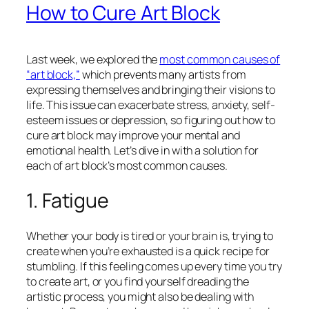
How to Cure Art Block
Last week, we explored the
most common causes of
“art block,”
which prevents many artists from
expressing themselves and bringing their visions to
life. This issue can exacerbate stress, anxiety, self-
esteem issues or depression, so figuring out how to
cure art block may improve your mental and
emotional health. Let’s dive in with a solution for
each of art block’s most common causes.
1. Fatigue
Whether your body is tired or your brain is, trying to
create when you’re exhausted is a quick recipe for
stumbling. If this feeling comes up every time you try
to create art, or you find yourself dreading the
artistic process, you might also be dealing with