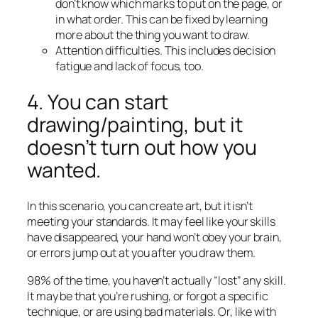
don’t know which marks to put on the page, or
in what order. This can be fixed by learning
more about the thing you want to draw.
Attention difficulties. This includes decision
fatigue and lack of focus, too.
4. You can start
drawing/painting, but it
doesn’t turn out how you
wanted.
In this scenario, you can create art, but it isn’t
meeting your standards. It may feel like your skills
have disappeared, your hand won’t obey your brain,
or errors jump out at you after you draw them.
98% of the time, you haven’t actually “lost” any skill.
It may be that you’re rushing, or forgot a specific
technique, or are using bad materials. Or, like with