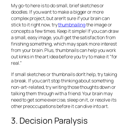
My go-to here is to do small, brief sketches or
doodles. If you want to make a bigger or more
complex project, but aren’t sure if your brain can
stick to it right now, try
thumbnailing
the image or
concepts a few times. Keep it simple! If you can draw
a small, easy image, you’ll get the satisfaction from
finishing something, which may spark more interest
from your brain. Plus, thumbnails can help you work
out kinks in the art idea before you try to make it “for
real.”
If small sketches or thumbnails don’t help, try taking
a break. If you can’t stop thinking about something
non-art-related, try writing those thoughts down or
talking them through with a friend. Your brain may
need to get some exercise, sleep on it, or resolve its
other preoccupations before it can dive into art.
3. Decision Paralysis