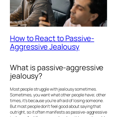
How to React to Passive-
Aggressive Jealousy
What is passive-aggressive
jealousy?
Most people struggle with jealousy sometimes.
Sometimes, you want what other people have; other
times, it’s because you’re afraid of losing someone.
But most people don’t feel good about saying that
outright, so it often manifests as
passive-aggressive