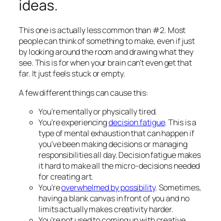
ideas.
This one is actually less common than #2. Most
people can think of
something
to make, even if just
by looking around the room and drawing what they
see. This is for when your brain can’t even get that
far. It just feels stuck or empty.
A few different things can cause this:
You’re mentally or physically tired.
You’re experiencing
decision fatigue
. This is a
type of mental exhaustion that can happen if
you’ve been making decisions or managing
responsibilities all day. Decision fatigue makes
it hard to make all the micro-decisions needed
for creating art.
You’re
overwhelmed by possibility
. Sometimes,
having a blank canvas in front of you and no
limits actually makes creativity
harder.
You’re not used to coming up with creative