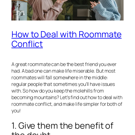
How to Deal with Roommate
Conflict
A great roommate can be the best friend you ever
had. A bad one can make life miserable. But most
roommates will fall somewhere in the middle:
regular people that sometimes you’ll have issues
with. So how do you keep the molehills from
becoming mountains? Let’s find out how to deal with
roommate conflict, and make life simpler for both of
you!
1. Give them the benefit of