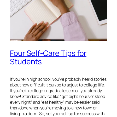
Four Self-Care Tips for
Students
If you’re in high school, you’ve probably heard stories
about how difficult it can be to adjust to college life.
If you’re in college or graduate school, you already
know! Standard advice like “get eight hours of sleep
every night” and “eat healthy” may be easier said
than done when you’re moving to a new town or
living in a dorm. So, set yourself up for success with