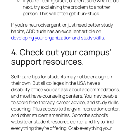
If you’re feeling stuck, or aren’t sure what to do
next, try explaining the problem to another
person. This will often get it un-stuck.
If you’re neurodivergent, or just need better study
habits, ADDitude has an excellent article on
developing your organization and study skills
.
4. Check out your campus’
support resources.
Self-care tips for students may not be enough on
their own. But all colleges in the USA have a
disability office you can ask about accommodations,
and most have counseling centers. You may be able
to score free therapy, career advice, and study skills
coaching! Plus access to the gym, recreation center,
and other student amenities. Go to the school’s
website or student resource center and try to find
everything they’re offering. Grab everything your